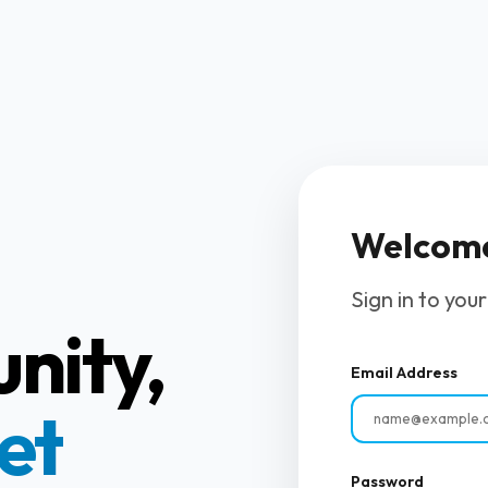
Welcom
Sign in to you
nity,
Email Address
et
Password