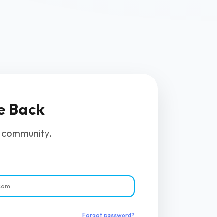
e Back
r community.
Forgot password?