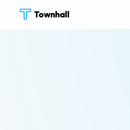
Townhall