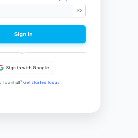
Sign In
or
o Townhall?
Get started today