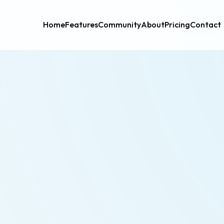
Home
Features
Community
About
Pricing
Contact