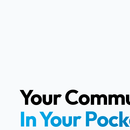
Your Commu
In Your Pock