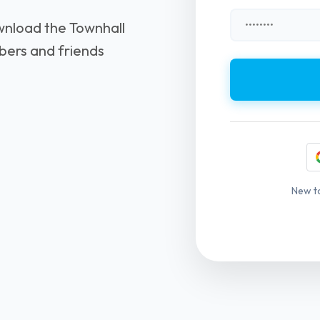
wnload the Townhall
bers and friends
New t