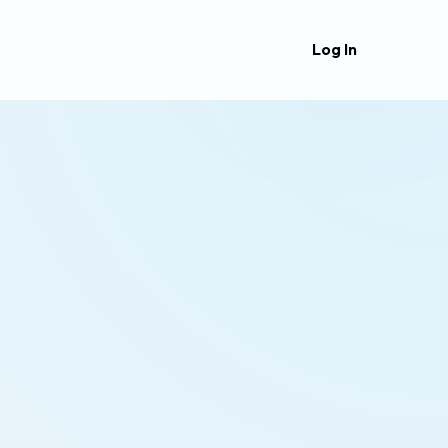
Log In