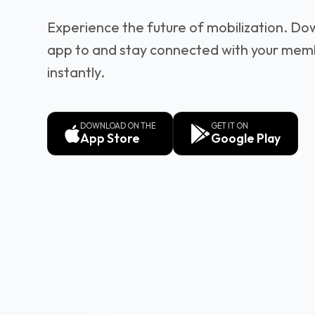
Experience the future of mobilization. Do
app to and stay connected with your mem
instantly.
DOWNLOAD ON THE
GET IT ON
App Store
Google Play