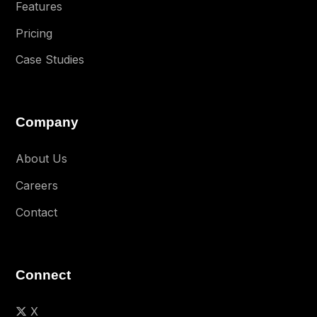
Features
Pricing
Case Studies
Company
About Us
Careers
Contact
Connect
X