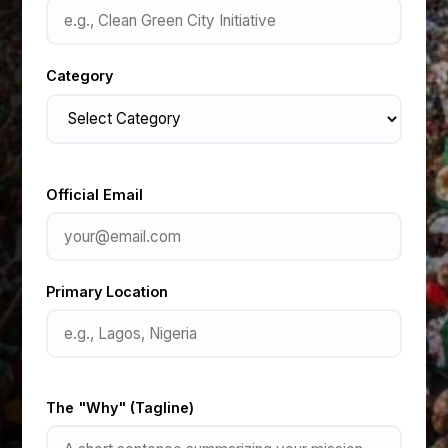
Category
Official Email
Primary Location
The "Why" (Tagline)