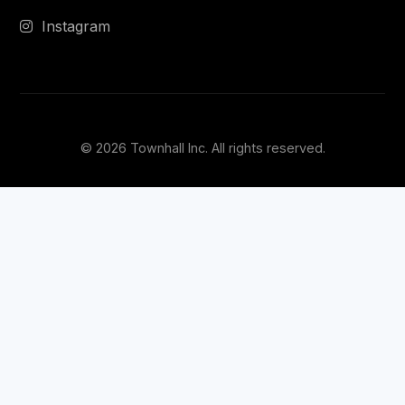
Instagram
© 2026 Townhall Inc. All rights reserved.