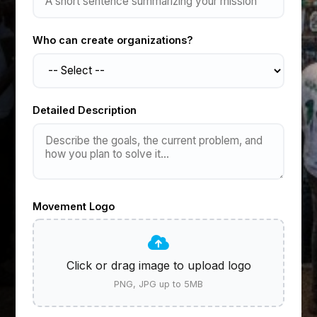
Who can create organizations?
Detailed Description
Movement Logo
Click or drag image to upload logo
PNG, JPG up to 5MB