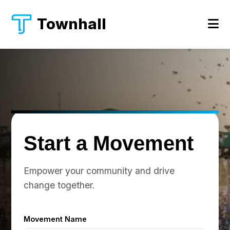
Townhall
Start a Movement
Empower your community and drive
change together.
Movement Name