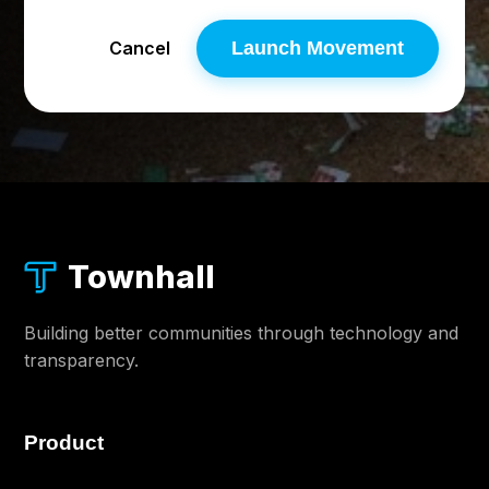
Cancel
Launch Movement
Townhall
Building better communities through technology and
transparency.
Product